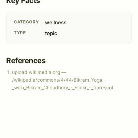
Key Facts
CATEGORY
wellness
TYPE
topic
References
upload.wikimedia.org —
/wikipedia/commons/4/44/Bikram_Yoga_-
_with_Bikram_Choudhury_-_Flickr_-_tiarescot