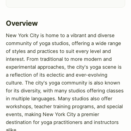
Overview
New York City is home to a vibrant and diverse
community of yoga studios, offering a wide range
of styles and practices to suit every level and
interest. From traditional to more modern and
experimental approaches, the city's yoga scene is
a reflection of its eclectic and ever-evolving
culture. The city's yoga community is also known
for its diversity, with many studios offering classes
in multiple languages. Many studios also offer
workshops, teacher training programs, and special
events, making New York City a premier
destination for yoga practitioners and instructors
alike.