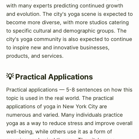
with many experts predicting continued growth
and evolution. The city's yoga scene is expected to
become more diverse, with more studios catering
to specific cultural and demographic groups. The
city's yoga community is also expected to continue
to inspire new and innovative businesses,
products, and services.
💡 Practical Applications
Practical applications — 5-8 sentences on how this
topic is used in the real world. The practical
applications of yoga in New York City are
numerous and varied. Many individuals practice
yoga as a way to reduce stress and improve overall
well-being, while others use it as a form of