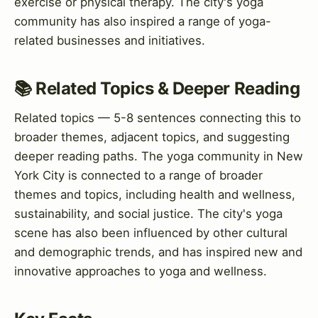
exercise or physical therapy. The city's yoga
community has also inspired a range of yoga-
related businesses and initiatives.
📚 Related Topics & Deeper Reading
Related topics — 5-8 sentences connecting this to
broader themes, adjacent topics, and suggesting
deeper reading paths. The yoga community in New
York City is connected to a range of broader
themes and topics, including health and wellness,
sustainability, and social justice. The city's yoga
scene has also been influenced by other cultural
and demographic trends, and has inspired new and
innovative approaches to yoga and wellness.