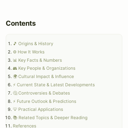
Contents
🎵 Origins & History
⚙️ How It Works
📊 Key Facts & Numbers
👥 Key People & Organizations
🌍 Cultural Impact & Influence
⚡ Current State & Latest Developments
🤔 Controversies & Debates
⚡ Future Outlook & Predictions
💡 Practical Applications
📚 Related Topics & Deeper Reading
References