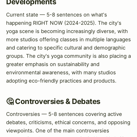
Developments
Current state — 5-8 sentences on what's
happening RIGHT NOW (2024-2025). The city's
yoga scene is becoming increasingly diverse, with
more studios offering classes in multiple languages
and catering to specific cultural and demographic
groups. The city's yoga community is also placing a
greater emphasis on sustainability and
environmental awareness, with many studios
adopting eco-friendly practices and products.
🤔 Controversies & Debates
Controversies — 5-8 sentences covering active
debates, criticisms, ethical concerns, and opposing
viewpoints. One of the main controversies