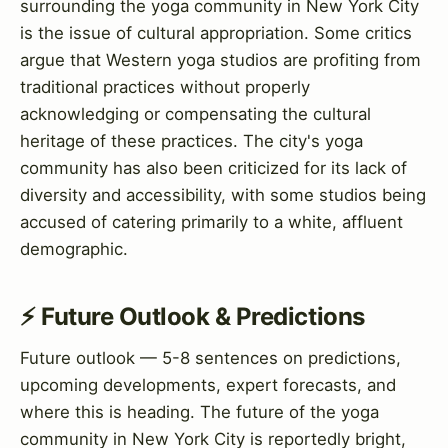
surrounding the yoga community in New York City
is the issue of cultural appropriation. Some critics
argue that Western yoga studios are profiting from
traditional practices without properly
acknowledging or compensating the cultural
heritage of these practices. The city's yoga
community has also been criticized for its lack of
diversity and accessibility, with some studios being
accused of catering primarily to a white, affluent
demographic.
⚡ Future Outlook & Predictions
Future outlook — 5-8 sentences on predictions,
upcoming developments, expert forecasts, and
where this is heading. The future of the yoga
community in New York City is reportedly bright,