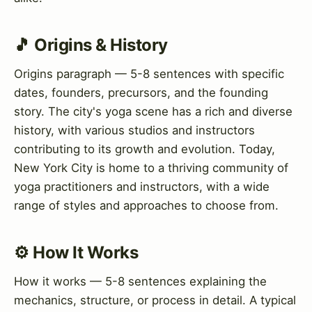
🎵 Origins & History
Origins paragraph — 5-8 sentences with specific
dates, founders, precursors, and the founding
story. The city's yoga scene has a rich and diverse
history, with various studios and instructors
contributing to its growth and evolution. Today,
New York City is home to a thriving community of
yoga practitioners and instructors, with a wide
range of styles and approaches to choose from.
⚙️ How It Works
How it works — 5-8 sentences explaining the
mechanics, structure, or process in detail. A typical