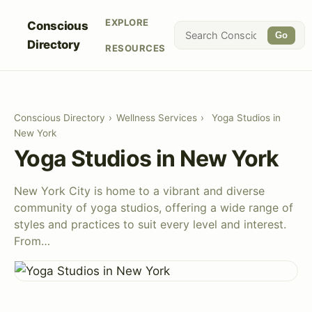
EXPLORE
Conscious
Go
Directory
RESOURCES
Conscious Directory
›
Wellness Services
›
Yoga Studios in
New York
Yoga Studios in New York
New York City is home to a vibrant and diverse
community of yoga studios, offering a wide range of
styles and practices to suit every level and interest.
From…