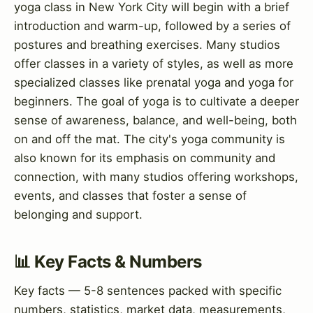
yoga class in New York City will begin with a brief
introduction and warm-up, followed by a series of
postures and breathing exercises. Many studios
offer classes in a variety of styles, as well as more
specialized classes like prenatal yoga and yoga for
beginners. The goal of yoga is to cultivate a deeper
sense of awareness, balance, and well-being, both
on and off the mat. The city's yoga community is
also known for its emphasis on community and
connection, with many studios offering workshops,
events, and classes that foster a sense of
belonging and support.
📊 Key Facts & Numbers
Key facts — 5-8 sentences packed with specific
numbers, statistics, market data, measurements,