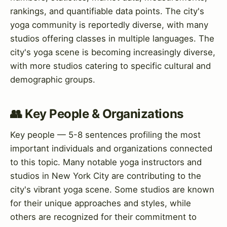
rankings, and quantifiable data points. The city's
yoga community is reportedly diverse, with many
studios offering classes in multiple languages. The
city's yoga scene is becoming increasingly diverse,
with more studios catering to specific cultural and
demographic groups.
👥 Key People & Organizations
Key people — 5-8 sentences profiling the most
important individuals and organizations connected
to this topic. Many notable yoga instructors and
studios in New York City are contributing to the
city's vibrant yoga scene. Some studios are known
for their unique approaches and styles, while
others are recognized for their commitment to