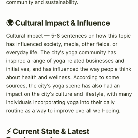
community and sustainability.
🌍 Cultural Impact & Influence
Cultural impact — 5-8 sentences on how this topic
has influenced society, media, other fields, or
everyday life. The city's yoga community has
inspired a range of yoga-related businesses and
initiatives, and has influenced the way people think
about health and wellness. According to some
sources, the city's yoga scene has also had an
impact on the city's culture and lifestyle, with many
individuals incorporating yoga into their daily
routine as a way to improve overall well-being.
⚡ Current State & Latest