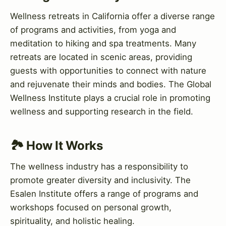
Wellness retreats in California offer a diverse range
of programs and activities, from yoga and
meditation to hiking and spa treatments. Many
retreats are located in scenic areas, providing
guests with opportunities to connect with nature
and rejuvenate their minds and bodies. The Global
Wellness Institute plays a crucial role in promoting
wellness and supporting research in the field.
🏞️ How It Works
The wellness industry has a responsibility to
promote greater diversity and inclusivity. The
Esalen Institute offers a range of programs and
workshops focused on personal growth,
spirituality, and holistic healing.