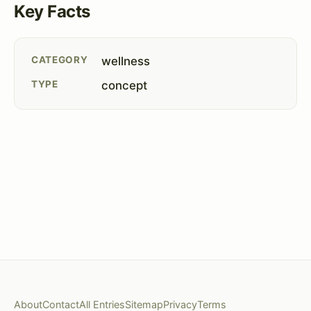
Key Facts
CATEGORY
wellness
TYPE
concept
About
Contact
All Entries
Sitemap
Privacy
Terms