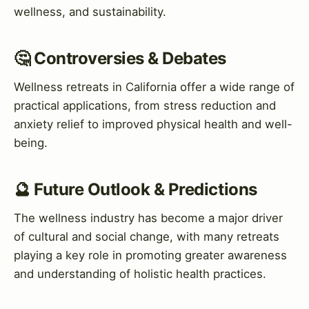
wellness, and sustainability.
🤔 Controversies & Debates
Wellness retreats in California offer a wide range of
practical applications, from stress reduction and
anxiety relief to improved physical health and well-
being.
🔮 Future Outlook & Predictions
The wellness industry has become a major driver
of cultural and social change, with many retreats
playing a key role in promoting greater awareness
and understanding of holistic health practices.