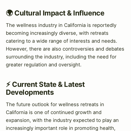
🌍 Cultural Impact & Influence
The wellness industry in California is reportedly
becoming increasingly diverse, with retreats
catering to a wide range of interests and needs.
However, there are also controversies and debates
surrounding the industry, including the need for
greater regulation and oversight.
⚡ Current State & Latest
Developments
The future outlook for wellness retreats in
California is one of continued growth and
expansion, with the industry expected to play an
increasingly important role in promoting health,