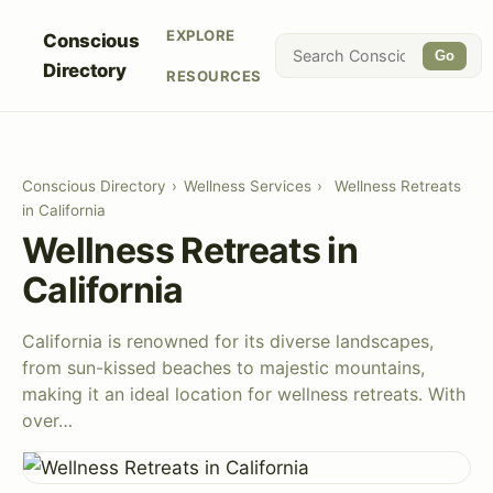
EXPLORE
Conscious
Go
Directory
RESOURCES
Conscious Directory
›
Wellness Services
›
Wellness Retreats
in California
Wellness Retreats in
California
California is renowned for its diverse landscapes,
from sun-kissed beaches to majestic mountains,
making it an ideal location for wellness retreats. With
over…