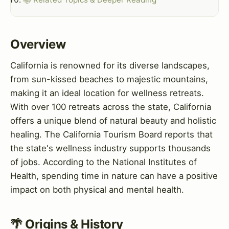
Overview
California is renowned for its diverse landscapes,
from sun-kissed beaches to majestic mountains,
making it an ideal location for wellness retreats.
With over 100 retreats across the state, California
offers a unique blend of natural beauty and holistic
healing. The California Tourism Board reports that
the state's wellness industry supports thousands
of jobs. According to the National Institutes of
Health, spending time in nature can have a positive
impact on both physical and mental health.
🌴 Origins & History