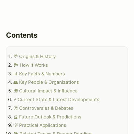
Contents
🌴 Origins & History
🏞️ How It Works
📊 Key Facts & Numbers
👥 Key People & Organizations
🌍 Cultural Impact & Influence
⚡ Current State & Latest Developments
🤔 Controversies & Debates
🔮 Future Outlook & Predictions
💡 Practical Applications
📚 Related Topics & Deeper Reading