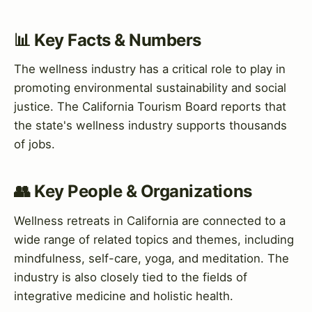
📊 Key Facts & Numbers
The wellness industry has a critical role to play in
promoting environmental sustainability and social
justice. The California Tourism Board reports that
the state's wellness industry supports thousands
of jobs.
👥 Key People & Organizations
Wellness retreats in California are connected to a
wide range of related topics and themes, including
mindfulness, self-care, yoga, and meditation. The
industry is also closely tied to the fields of
integrative medicine and holistic health.