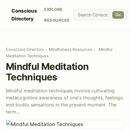
EXPLORE
Conscious
Go
Directory
RESOURCES
Conscious Directory
›
Mindfulness Resources
›
Mindful
Meditation Techniques
Mindful Meditation
Techniques
Mindful meditation techniques involve cultivating
metacognitive awareness of one's thoughts, feelings,
and bodily sensations in the present moment. The
term…