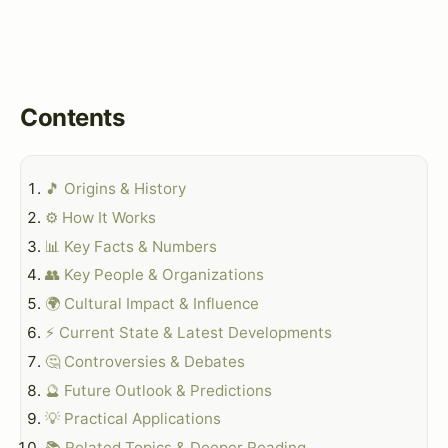
Contents
🎵 Origins & History
⚙️ How It Works
📊 Key Facts & Numbers
👥 Key People & Organizations
🌍 Cultural Impact & Influence
⚡ Current State & Latest Developments
🤔 Controversies & Debates
🔮 Future Outlook & Predictions
💡 Practical Applications
📚 Related Topics & Deeper Reading