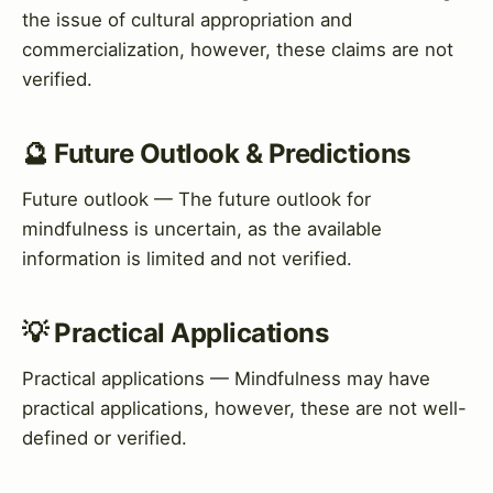
the issue of cultural appropriation and
commercialization, however, these claims are not
verified.
🔮 Future Outlook & Predictions
Future outlook — The future outlook for
mindfulness is uncertain, as the available
information is limited and not verified.
💡 Practical Applications
Practical applications — Mindfulness may have
practical applications, however, these are not well-
defined or verified.