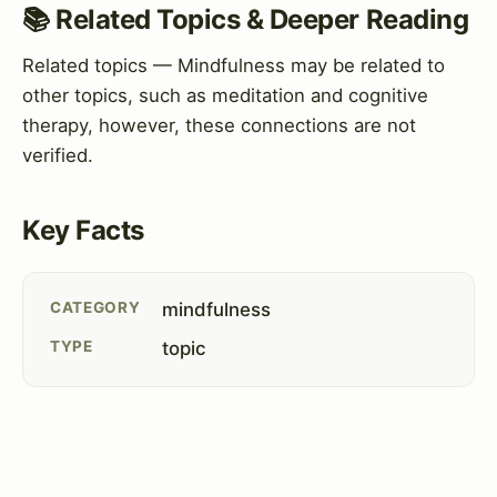
📚 Related Topics & Deeper Reading
Related topics — Mindfulness may be related to
other topics, such as meditation and cognitive
therapy, however, these connections are not
verified.
Key Facts
CATEGORY
mindfulness
TYPE
topic