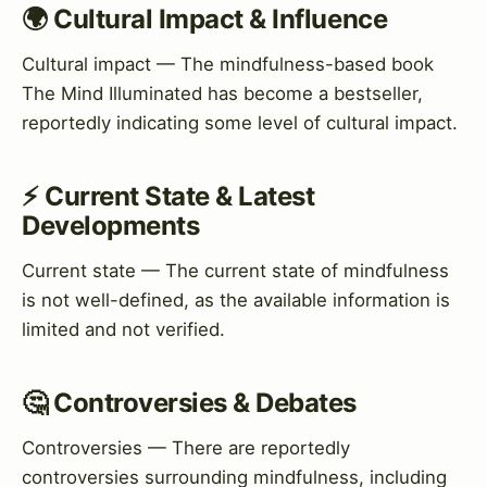
🌍 Cultural Impact & Influence
Cultural impact — The mindfulness-based book
The Mind Illuminated has become a bestseller,
reportedly indicating some level of cultural impact.
⚡ Current State & Latest
Developments
Current state — The current state of mindfulness
is not well-defined, as the available information is
limited and not verified.
🤔 Controversies & Debates
Controversies — There are reportedly
controversies surrounding mindfulness, including