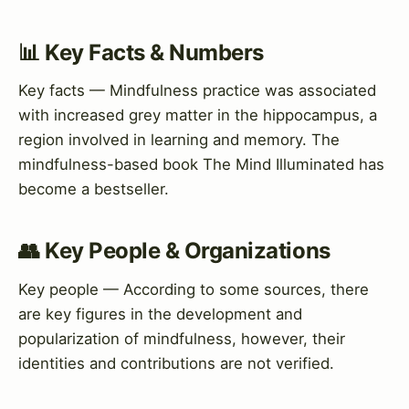
📊 Key Facts & Numbers
Key facts — Mindfulness practice was associated
with increased grey matter in the hippocampus, a
region involved in learning and memory. The
mindfulness-based book The Mind Illuminated has
become a bestseller.
👥 Key People & Organizations
Key people — According to some sources, there
are key figures in the development and
popularization of mindfulness, however, their
identities and contributions are not verified.