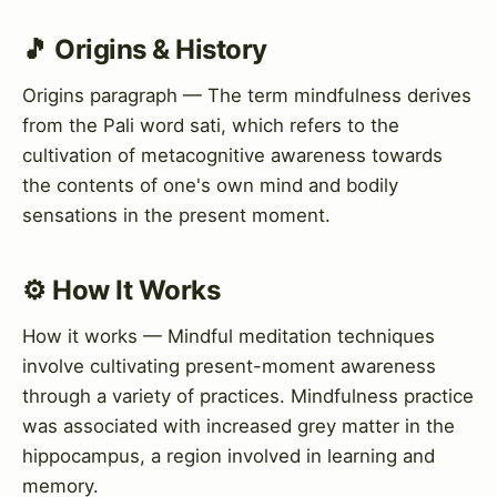
🎵 Origins & History
Origins paragraph — The term mindfulness derives
from the Pali word sati, which refers to the
cultivation of metacognitive awareness towards
the contents of one's own mind and bodily
sensations in the present moment.
⚙️ How It Works
How it works — Mindful meditation techniques
involve cultivating present-moment awareness
through a variety of practices. Mindfulness practice
was associated with increased grey matter in the
hippocampus, a region involved in learning and
memory.