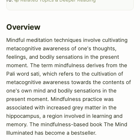
Overview
Mindful meditation techniques involve cultivating
metacognitive awareness of one's thoughts,
feelings, and bodily sensations in the present
moment. The term mindfulness derives from the
Pali word sati, which refers to the cultivation of
metacognitive awareness towards the contents of
one's own mind and bodily sensations in the
present moment. Mindfulness practice was
associated with increased grey matter in the
hippocampus, a region involved in learning and
memory. The mindfulness-based book The Mind
Illuminated has become a bestseller.